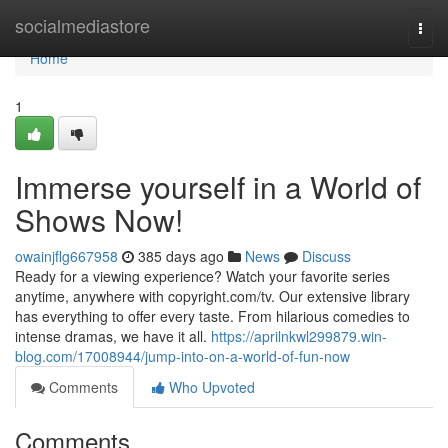
Home
socialmediastore
Togg
navi
Home
1
Immerse yourself in a World of
Shows Now!
owainjflg667958
385 days ago
News
Discuss
Ready for a viewing experience? Watch your favorite series
anytime, anywhere with copyright.com/tv. Our extensive library
has everything to offer every taste. From hilarious comedies to
intense dramas, we have it all.
https://aprilnkwl299879.win-
blog.com/17008944/jump-into-on-a-world-of-fun-now
Comments
Who Upvoted
Comments