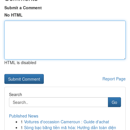
Submit a Comment
No HTML
HTML is disabled
Report Page
Search
Go
Published News
1
Voitures d'occasion Cameroun : Guide d'achat
1
Sòng bạc bằng tiền mã hóa: Hướng dẫn toàn diện