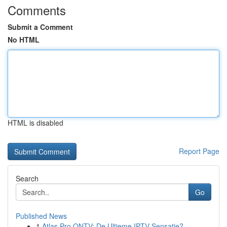
Comments
Submit a Comment
No HTML
HTML is disabled
Report Page
Search
Go
Published News
1
Atlas Pro ONTV: De Ultieme IPTV Sensatie?