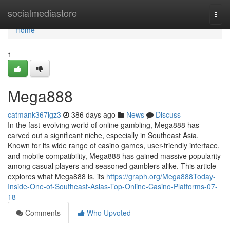
Home
socialmediastore
Togg
navi
Home
1
Mega888
catmank367lgz3
386 days ago
News
Discuss
In the fast-evolving world of online gambling, Mega888 has
carved out a significant niche, especially in Southeast Asia.
Known for its wide range of casino games, user-friendly interface,
and mobile compatibility, Mega888 has gained massive popularity
among casual players and seasoned gamblers alike. This article
explores what Mega888 is, its
https://graph.org/Mega888Today-
Inside-One-of-Southeast-Asias-Top-Online-Casino-Platforms-07-
18
Comments
Who Upvoted