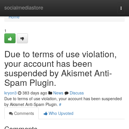
Home
socialmediastore
Togg
navi
Home
1
Due to terms of use violation,
your account has been
suspended by Akismet Anti-
Spam Plugin.
kryon3
383 days ago
News
Discuss
Due to terms of use violation, your account has been suspended
by Akismet Anti-Spam Plugin.
#
Comments
Who Upvoted
Comments