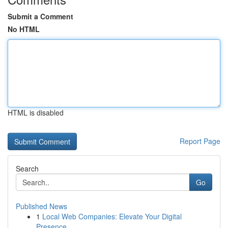
Submit a Comment
No HTML
HTML is disabled
Report Page
Search
Go
Published News
1
Local Web Companies: Elevate Your Digital
Presence