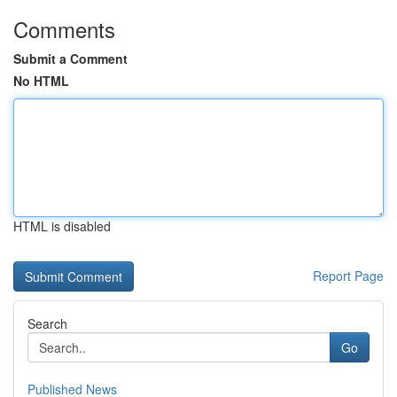
Comments
Submit a Comment
No HTML
HTML is disabled
Report Page
Search
Go
Published News