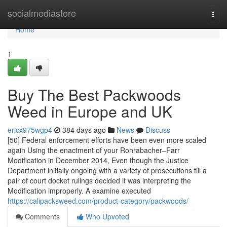
Home
socialmediastore
Togg
navi
Home
1
Buy The Best Packwoods
Weed in Europe and UK
ericx975wgp4
384 days ago
News
Discuss
[50] Federal enforcement efforts have been even more scaled
again Using the enactment of your Rohrabacher–Farr
Modification in December 2014, Even though the Justice
Department initially ongoing with a variety of prosecutions till a
pair of court docket rulings decided it was interpreting the
Modification improperly. A examine executed
https://calipacksweed.com/product-category/packwoods/
Comments
Who Upvoted