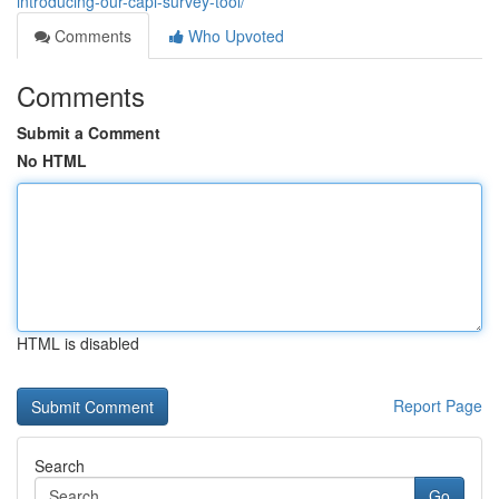
introducing-our-capi-survey-tool/
Comments
Who Upvoted
Comments
Submit a Comment
No HTML
HTML is disabled
Report Page
Search
Go