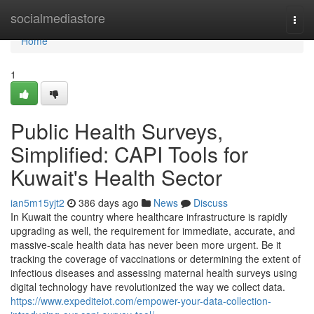
Home
socialmediastore
Togg
navi
Home
1
Public Health Surveys,
Simplified: CAPI Tools for
Kuwait's Health Sector
ian5m15yjt2
386 days ago
News
Discuss
In Kuwait the country where healthcare infrastructure is rapidly
upgrading as well, the requirement for immediate, accurate, and
massive-scale health data has never been more urgent. Be it
tracking the coverage of vaccinations or determining the extent of
infectious diseases and assessing maternal health surveys using
digital technology have revolutionized the way we collect data.
https://www.expediteiot.com/empower-your-data-collection-