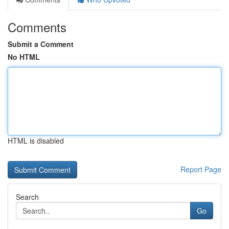
Comments
Submit a Comment
No HTML
HTML is disabled
Report Page
Search
Go