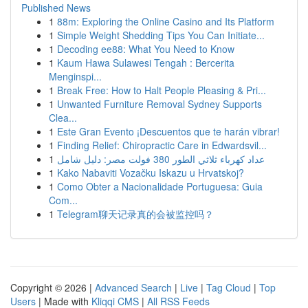
Published News
1
88m: Exploring the Online Casino and Its Platform
1
Simple Weight Shedding Tips You Can Initiate...
1
Decoding ee88: What You Need to Know
1
Kaum Hawa Sulawesi Tengah : Bercerita
Menginspi...
1
Break Free: How to Halt People Pleasing & Pri...
1
Unwanted Furniture Removal Sydney Supports
Clea...
1
Este Gran Evento ¡Descuentos que te harán vibrar!
1
Finding Relief: Chiropractic Care in Edwardsvil...
1
عداد كهرباء ثلاثي الطور 380 فولت مصر: دليل شامل
1
Kako Nabaviti Vozačku Iskazu u Hrvatskoj?
1
Como Obter a Nacionalidade Portuguesa: Guia
Com...
1
Telegram聊天记录真的会被监控吗？
Copyright © 2026 |
Advanced Search
|
Live
|
Tag Cloud
|
Top
Users
| Made with
Kliqqi CMS
|
All RSS Feeds