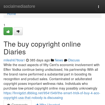
Home
socialmediastore
Togg
navi
Home
1
The buy copyright online
Diaries
milesh678oia1
385 days ago
News
Discuss
While the exact aspects of fifty Cent's economic involvement with
Effen Vodka continue being undisclosed, his partnership With all
the brand name performed a substantial part in boosting its
recognition and product sales. Contaminated or adulterated
copyright poses important wellness risks. Individuals who
purchase low-priced copyright online may possibly unknowingly
https://finnigdzt.dbblog.net/9541549/the-smart-trick-of-buy-4-aco-
copyright-usa-that-nobody-is-discussing
Comments
Who Upvoted