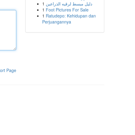
1
دليل مبسط لرقيه الذراعين
1
Foot Pictures For Sale
1
Ratudepo: Kehidupan dan
Perjuangannya
ort Page