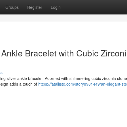
Groups
Register
Login
 Ankle Bracelet with Cubic Zircon
ss
g silver ankle bracelet. Adorned with shimmering cubic zirconia stones
design adds a touch of
https://fatallisto.com/story8981449/an-elegant-ste