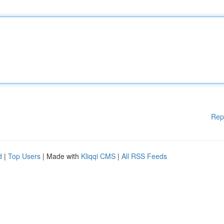
Rep
d
|
Top Users
| Made with
Kliqqi CMS
|
All RSS Feeds