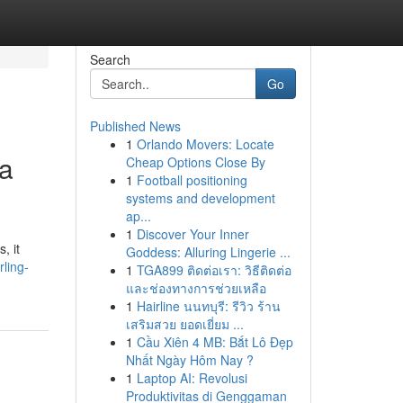
Search
Go
Published News
1
Orlando Movers: Locate
ia
Cheap Options Close By
1
Football positioning
systems and development
ap...
1
Discover Your Inner
, it
Goddess: Alluring Lingerie ...
rling-
1
TGA899 ติดต่อเรา: วิธีติดต่อ
และช่องทางการช่วยเหลือ
1
Hairline นนทบุรี: รีวิว ร้าน
เสริมสวย ยอดเยี่ยม ...
1
Cầu Xiên 4 MB: Bắt Lô Đẹp
Nhất Ngày Hôm Nay ?
1
Laptop AI: Revolusi
Produktivitas di Genggaman