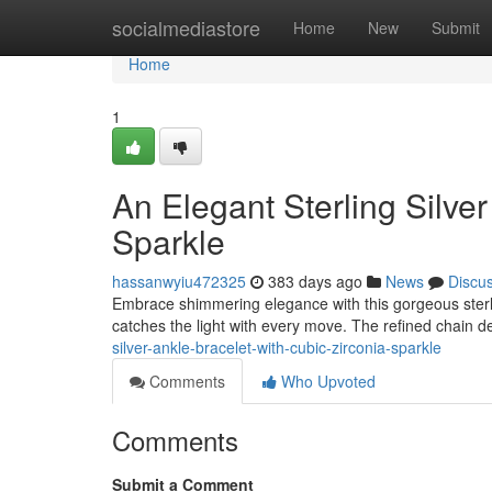
Home
socialmediastore
Home
New
Submit
Home
1
An Elegant Sterling Silver
Sparkle
hassanwyiu472325
383 days ago
News
Discu
Embrace shimmering elegance with this gorgeous sterlin
catches the light with every move. The refined chain 
silver-ankle-bracelet-with-cubic-zirconia-sparkle
Comments
Who Upvoted
Comments
Submit a Comment