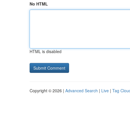
No HTML
HTML is disabled
Copyright © 2026 |
Advanced Search
|
Live
|
Tag Clou