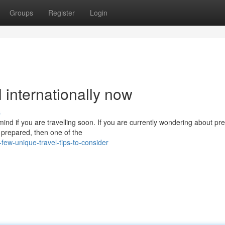
Groups
Register
Login
l internationally now
s
ind if you are travelling soon. If you are currently wondering about pre
l prepared, then one of the
ew-unique-travel-tips-to-consider