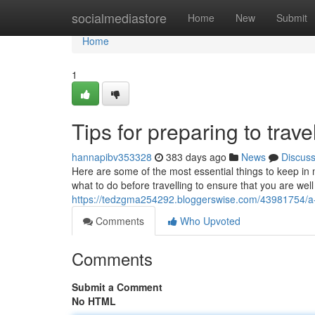
Home
socialmediastore
Home
New
Submit
Home
1
Tips for preparing to trave
hannapibv353328
383 days ago
News
Discus
Here are some of the most essential things to keep in m
what to do before travelling to ensure that you are wel
https://tedzgma254292.bloggerswise.com/43981754/a-f
Comments
Who Upvoted
Comments
Submit a Comment
No HTML