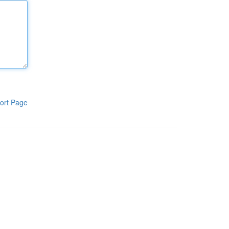
ort Page