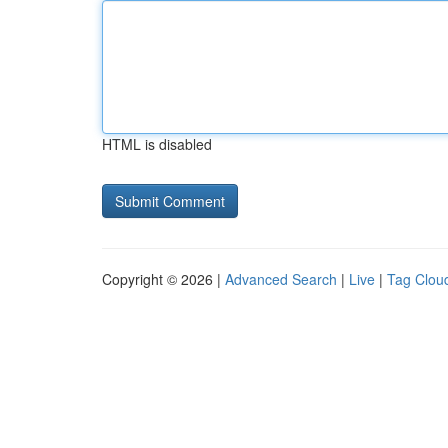
HTML is disabled
Copyright © 2026 |
Advanced Search
|
Live
|
Tag Clou