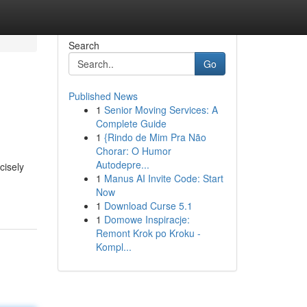
Search
Go
Published News
1
Senior Moving Services: A
Complete Guide
1
{Rindo de Mim Pra Não
Chorar: O Humor
Autodepre...
cisely
1
Manus AI Invite Code: Start
Now
1
Download Curse 5.1
1
Domowe Inspiracje:
Remont Krok po Kroku -
Kompl...