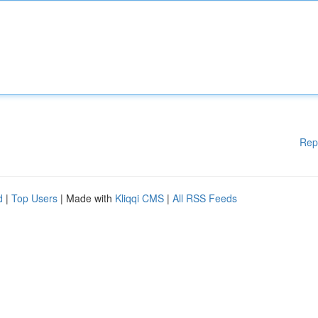
Rep
d
|
Top Users
| Made with
Kliqqi CMS
|
All RSS Feeds