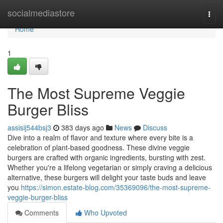
Home
socialmediastore
Togg
navi
Home
1
The Most Supreme Veggie
Burger Bliss
assisij544bsj3
383 days ago
News
Discuss
Dive into a realm of flavor and texture where every bite is a
celebration of plant-based goodness. These divine veggie
burgers are crafted with organic ingredients, bursting with zest.
Whether you're a lifelong vegetarian or simply craving a delicious
alternative, these burgers will delight your taste buds and leave
you
https://simon.estate-blog.com/35369096/the-most-supreme-
veggie-burger-bliss
Comments
Who Upvoted