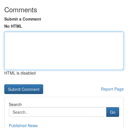
Comments
Submit a Comment
No HTML
HTML is disabled
Report Page
Search
Go
Published News