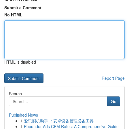
Submit a Comment
No HTML
HTML is disabled
Report Page
Search
Go
Published News
1
爱思刷机助手 ：安卓设备管理必备工具
1
Popunder Ads CPM Rates: A Comprehensive Guide