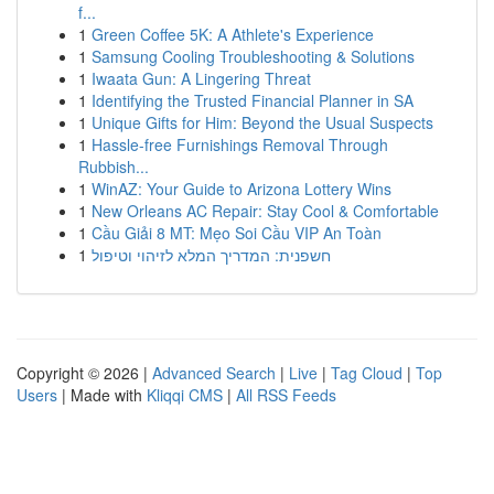
f...
1
Green Coffee 5K: A Athlete's Experience
1
Samsung Cooling Troubleshooting & Solutions
1
Iwaata Gun: A Lingering Threat
1
Identifying the Trusted Financial Planner in SA
1
Unique Gifts for Him: Beyond the Usual Suspects
1
Hassle-free Furnishings Removal Through
Rubbish...
1
WinAZ: Your Guide to Arizona Lottery Wins
1
New Orleans AC Repair: Stay Cool & Comfortable
1
Cầu Giải 8 MT: Mẹo Soi Cầu VIP An Toàn
1
חשפנית: המדריך המלא לזיהוי וטיפול
Copyright © 2026 |
Advanced Search
|
Live
|
Tag Cloud
|
Top
Users
| Made with
Kliqqi CMS
|
All RSS Feeds