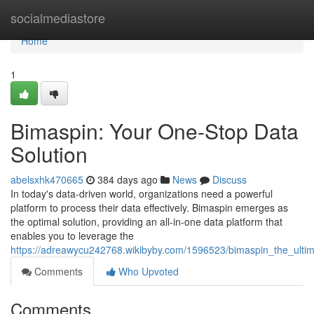
Home
socialmediastore
Home
1
Bimaspin: Your One-Stop Data
Solution
abelsxhk470665
384 days ago
News
Discuss
In today's data-driven world, organizations need a powerful
platform to process their data effectively. Bimaspin emerges as
the optimal solution, providing an all-in-one data platform that
enables you to leverage the
https://adreawycu242768.wikibyby.com/1596523/bimaspin_the_ulti
Comments
Who Upvoted
Comments