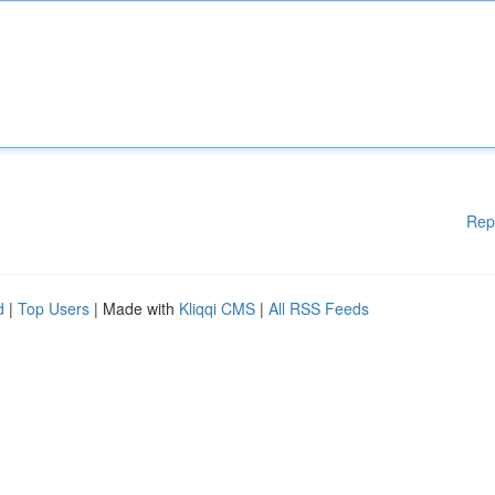
Rep
d
|
Top Users
| Made with
Kliqqi CMS
|
All RSS Feeds