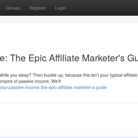
Groups
Register
Login
e: The Epic Affiliate Marketer's G
ile you sleep? Then buckle up, because this isn't your typical affiliate
 empire of passive income. We'll
our-passive-income-the-epic-affiliate-marketer-s-guide