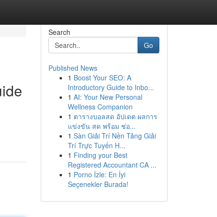
Search
Go
Published News
1
Boost Your SEO: A
uide
Introductory Guide to Inbo...
1
AI: Your New Personal
Wellness Companion
1
ตารางบอลสด อัปเดต ผลการ
แข่งขัน สด พร้อม ช่อ...
1
Sàn Giải Trí Nền Tảng Giải
Trí Trực Tuyến H...
1
Finding your Best
Registered Accountant CA ...
1
Porno İzle: En İyi
Seçenekler Burada!