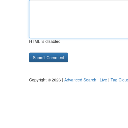
HTML is disabled
Copyright © 2026 |
Advanced Search
|
Live
|
Tag Clou