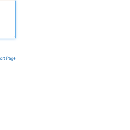
ort Page