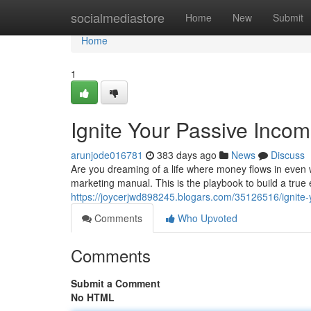
Home
socialmediastore
Home
New
Submit
Home
1
Ignite Your Passive Incom
arunjode016781
383 days ago
News
Discuss
Are you dreaming of a life where money flows in even wh
marketing manual. This is the playbook to build a true
https://joycerjwd898245.blogars.com/35126516/ignite-y
Comments
Who Upvoted
Comments
Submit a Comment
No HTML