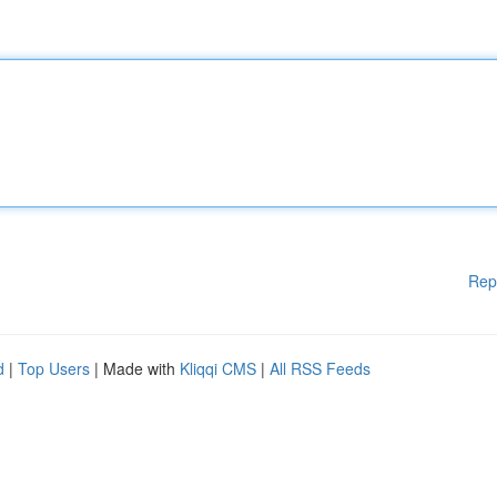
Rep
d
|
Top Users
| Made with
Kliqqi CMS
|
All RSS Feeds