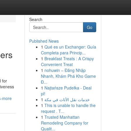
Search
Go
Published News
1
Qué es un Exchanger: Guía
ners
Completa para Princip...
1
Breakfast Treats : A Crispy
Convenient Treat
1
nohuwin – Đăng Nhập
Nhanh, Khám Phá Kho Game
 for
Đ...
tiveness
1
Najtańsze Pudełka - Deal
pl!
s-more
1
خدمات نقل الأثاث في مكة
1
This is unable to handle the
request . T...
1
Trusted Manhattan
Remodeling Company for
Qualit...