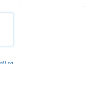
ort Page