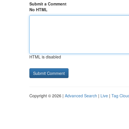
Submit a Comment
No HTML
HTML is disabled
Copyright © 2026 |
Advanced Search
|
Live
|
Tag Clou