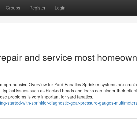
Groups
Register
Login
n repair and service most homeow
omprehensive Overview for Yard Fanatics Sprinkler systems are crucial
typical issues such as blocked heads and leaks can hinder their effec
se problems is very important for yard fanatics.
ng-started-with-sprinkler-diagnostic-gear-pressure-gauges-multimeter