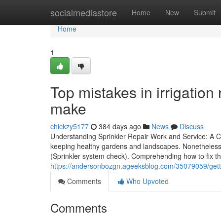
Home
socialmediastore
Home
New
Submit
Home
1
Top mistakes in irrigatio
make
chickzy5177
384 days ago
News
Discuss
Understanding Sprinkler Repair Work and Service: A C
keeping healthy gardens and landscapes. Nonetheless, 
(Sprinkler system check). Comprehending how to fix the
https://andersonbozgn.ageeksblog.com/35079059/getti
Comments
Who Upvoted
Comments