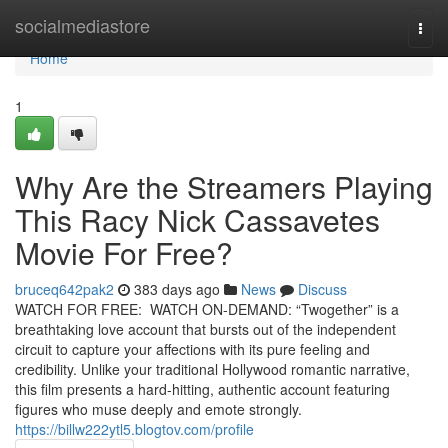
Home
socialmediastore
Togg
navi
Home
1
Why Are the Streamers Playing
This Racy Nick Cassavetes
Movie For Free?
bruceq642pak2
383 days ago
News
Discuss
WATCH FOR FREE: WATCH ON-DEMAND: “Twogether” is a
breathtaking love account that bursts out of the independent
circuit to capture your affections with its pure feeling and
credibility. Unlike your traditional Hollywood romantic narrative,
this film presents a hard-hitting, authentic account featuring
figures who muse deeply and emote strongly.
https://billw222ytl5.blogtov.com/profile