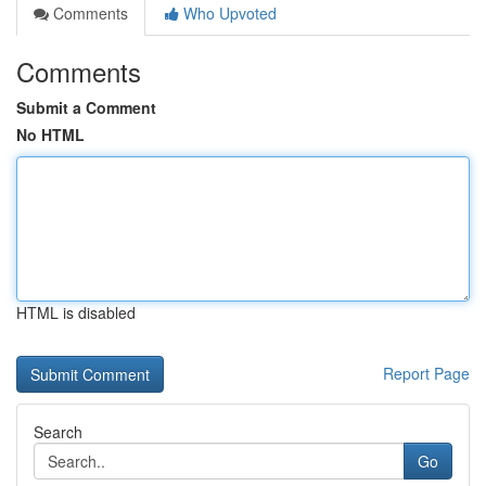
Comments
Who Upvoted
Comments
Submit a Comment
No HTML
HTML is disabled
Report Page
Search
Go