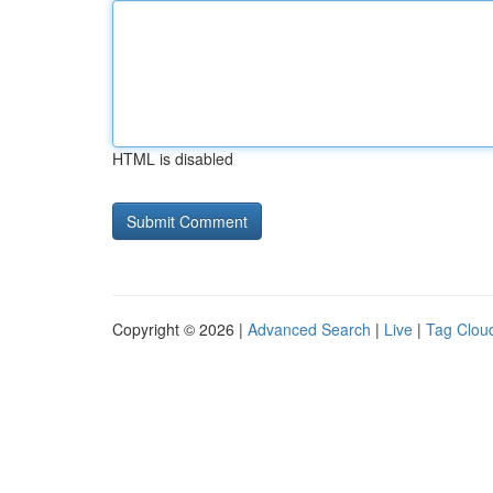
HTML is disabled
Copyright © 2026 |
Advanced Search
|
Live
|
Tag Clou