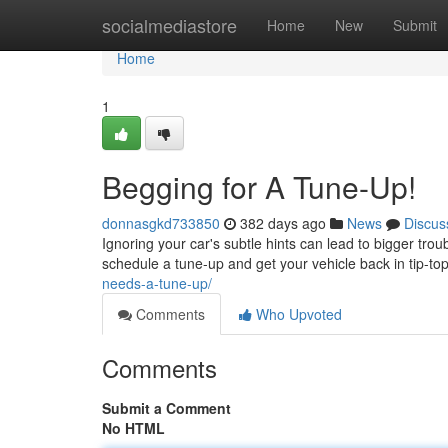
Home
socialmediastore
Home
New
Submit
Home
1
Begging for A Tune-Up!
donnasgkd733850
382 days ago
News
Discus
Ignoring your car's subtle hints can lead to bigger trou
schedule a tune-up and get your vehicle back in tip-top
needs-a-tune-up/
Comments
Who Upvoted
Comments
Submit a Comment
No HTML