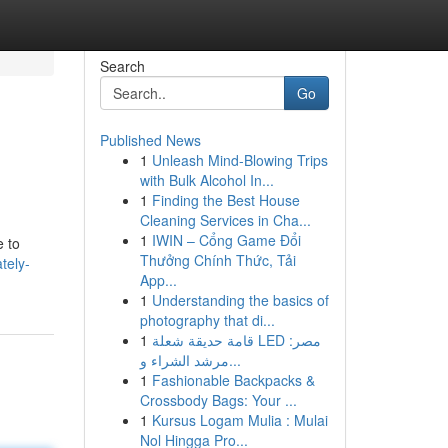
Search
Go
Published News
1
Unleash Mind-Blowing Trips
with Bulk Alcohol In...
1
Finding the Best House
Cleaning Services in Cha...
1
IWIN – Cổng Game Đổi
e to
Thưởng Chính Thức, Tải
tely-
App...
1
Understanding the basics of
photography that di...
1
قامة حديقة شعلة LED مصر:
مرشد الشراء و...
1
Fashionable Backpacks &
Crossbody Bags: Your ...
1
Kursus Logam Mulia : Mulai
Nol Hingga Pro...