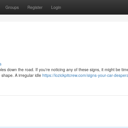
Groups
Register
Login
s
bles down the road. If you're noticing any of these signs, it might be tim
 shape. A irregular idle
https://lozickpitcrew.com/signs-your-car-despera