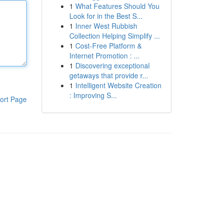
1
What Features Should You
Look for in the Best S...
1
Inner West Rubbish
Collection Helping Simplify ...
1
Cost-Free Platform &
Internet Promotion : ...
1
Discovering exceptional
getaways that provide r...
1
Intelligent Website Creation
: Improving S...
ort Page