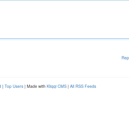
Rep
d
|
Top Users
| Made with
Kliqqi CMS
|
All RSS Feeds