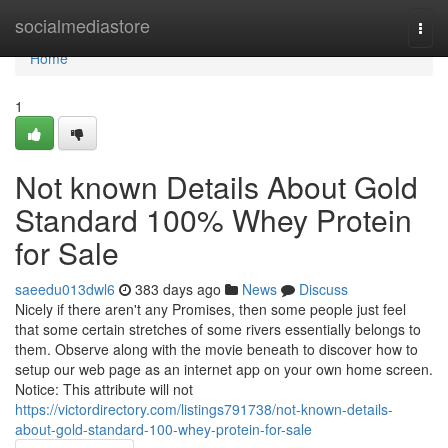
Home
socialmediastore
Togg
navi
Home
1
Not known Details About Gold
Standard 100% Whey Protein
for Sale
saeedu013dwl6
383 days ago
News
Discuss
Nicely if there aren't any Promises, then some people just feel
that some certain stretches of some rivers essentially belongs to
them. Observe along with the movie beneath to discover how to
setup our web page as an internet app on your own home screen.
Notice: This attribute will not
https://victordirectory.com/listings791738/not-known-details-
about-gold-standard-100-whey-protein-for-sale