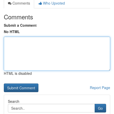
Comments
Who Upvoted
Comments
Submit a Comment
No HTML
HTML is disabled
Report Page
Search
Go