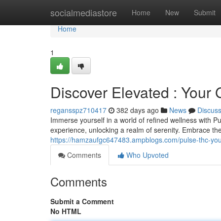
Home
socialmediastore
Home
New
Submit
Home
1
Discover Elevated : Your
regansspz710417
382 days ago
News
Discus
Immerse yourself in a world of refined wellness with P
experience, unlocking a realm of serenity. Embrace the
https://hamzaufgc647483.ampblogs.com/pulse-thc-yo
Comments
Who Upvoted
Comments
Submit a Comment
No HTML