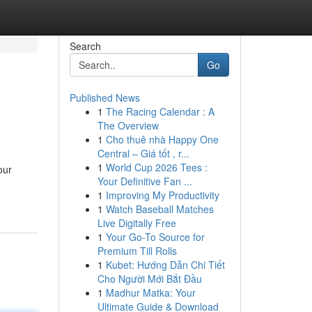
Search
Go
Published News
1
The Racing Calendar : A
The Overview
1
Cho thuê nhà Happy One
Central – Giá tốt , r...
1
World Cup 2026 Tees :
our
Your Definitive Fan ...
1
Improving My Productivity
1
Watch Baseball Matches
Live Digitally Free
1
Your Go-To Source for
Premium Till Rolls
1
Kubet: Hướng Dẫn Chi Tiết
Cho Người Mới Bắt Đầu
1
Madhur Matka: Your
Ultimate Guide & Download