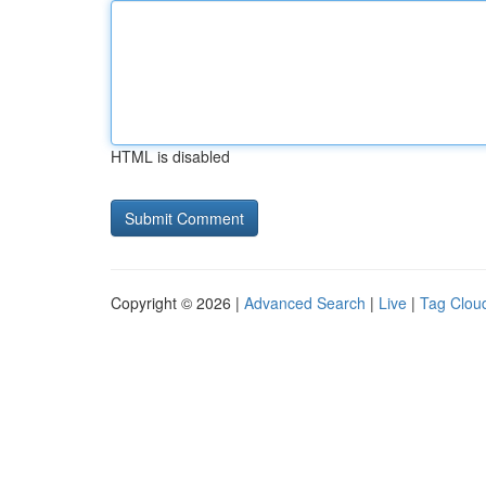
HTML is disabled
Copyright © 2026 |
Advanced Search
|
Live
|
Tag Clou