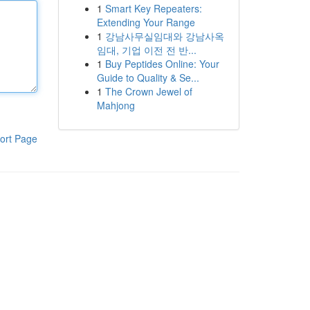
1
Smart Key Repeaters:
Extending Your Range
1
강남사무실임대와 강남사옥
임대, 기업 이전 전 반...
1
Buy Peptides Online: Your
Guide to Quality & Se...
1
The Crown Jewel of
Mahjong
ort Page