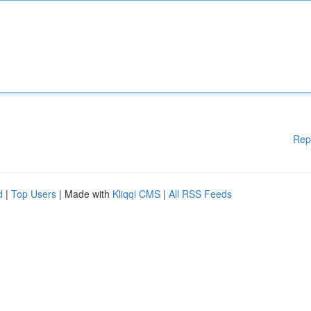
Rep
d
|
Top Users
| Made with
Kliqqi CMS
|
All RSS Feeds