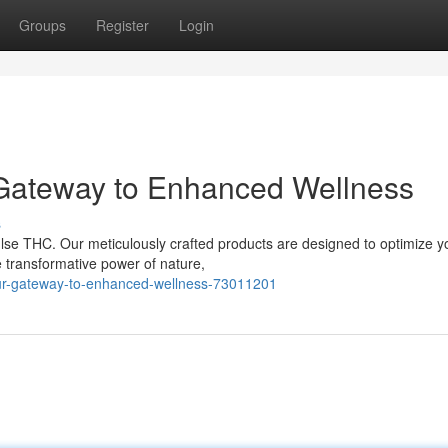
Groups
Register
Login
 Gateway to Enhanced Wellness
s
ulse THC. Our meticulously crafted products are designed to optimize y
 transformative power of nature,
ur-gateway-to-enhanced-wellness-73011201