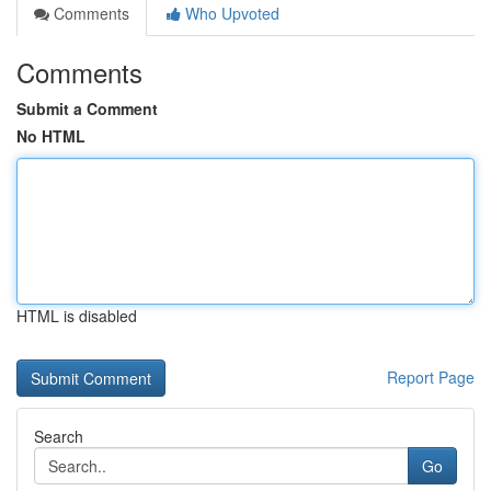
Comments
Who Upvoted
Comments
Submit a Comment
No HTML
HTML is disabled
Report Page
Search
Go