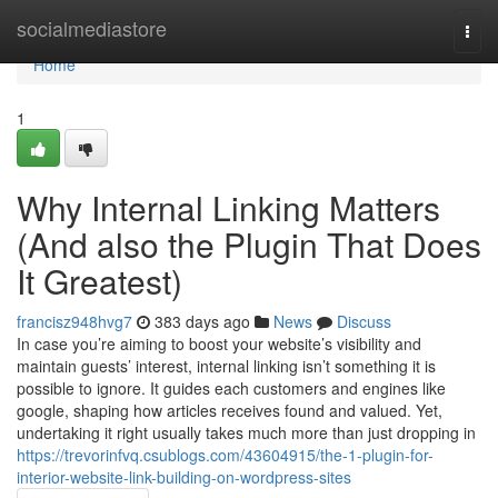
Home
socialmediastore
Togg
navi
Home
1
Why Internal Linking Matters
(And also the Plugin That Does
It Greatest)
francisz948hvg7
383 days ago
News
Discuss
In case you’re aiming to boost your website’s visibility and
maintain guests’ interest, internal linking isn’t something it is
possible to ignore. It guides each customers and engines like
google, shaping how articles receives found and valued. Yet,
undertaking it right usually takes much more than just dropping in
https://trevorinfvq.csublogs.com/43604915/the-1-plugin-for-
interior-website-link-building-on-wordpress-sites