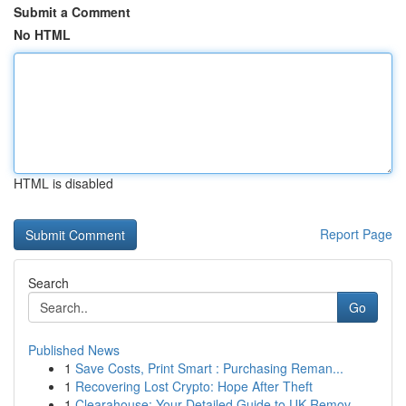
Submit a Comment
No HTML
HTML is disabled
Report Page
Search
Go
Published News
1
Save Costs, Print Smart : Purchasing Reman...
1
Recovering Lost Crypto: Hope After Theft
1
Clearahouse: Your Detailed Guide to UK Remov...