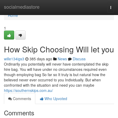
Home
socialmediastore
Togg
navi
Home
1
How Skip Choosing Will let you
wille134igs3
385 days ago
News
Discuss
Ordinarily you potentially will never have contemplated the skip
hire bag. You will have under no circumstances required even
though employing bag So far so It truly is but natural how the
believed never ever occurred to you Individually. But when
confronted with the situation and need you can maybe
https://southernskips.com.au/
Comments
Who Upvoted
Comments