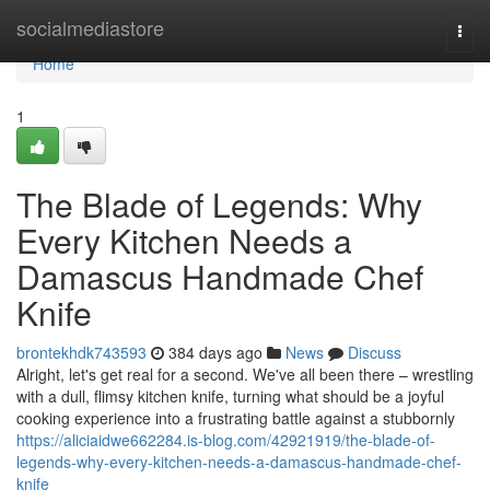
Home
socialmediastore
Togg
navi
Home
1
The Blade of Legends: Why
Every Kitchen Needs a
Damascus Handmade Chef
Knife
brontekhdk743593
384 days ago
News
Discuss
Alright, let's get real for a second. We've all been there – wrestling
with a dull, flimsy kitchen knife, turning what should be a joyful
cooking experience into a frustrating battle against a stubbornly
https://aliciaidwe662284.is-blog.com/42921919/the-blade-of-
legends-why-every-kitchen-needs-a-damascus-handmade-chef-
knife