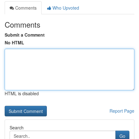
Comments
Who Upvoted
Comments
Submit a Comment
No HTML
HTML is disabled
Report Page
Search
Go