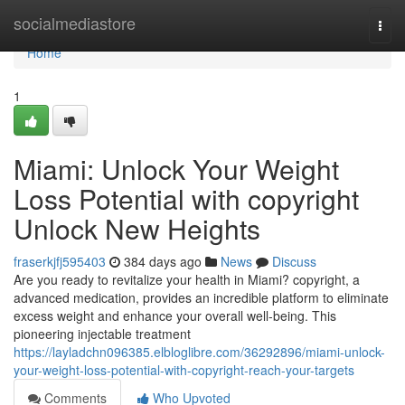
Home
socialmediastore
Togg
navi
Home
1
Miami: Unlock Your Weight
Loss Potential with copyright
Unlock New Heights
fraserkjfj595403
384 days ago
News
Discuss
Are you ready to revitalize your health in Miami? copyright, a
advanced medication, provides an incredible platform to eliminate
excess weight and enhance your overall well-being. This
pioneering injectable treatment
https://layladchn096385.elbloglibre.com/36292896/miami-unlock-
your-weight-loss-potential-with-copyright-reach-your-targets
Comments
Who Upvoted