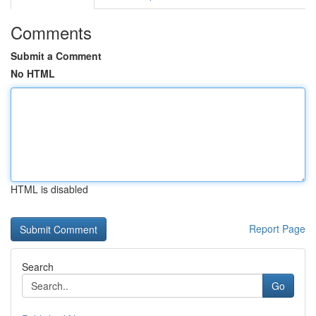
Comments
Submit a Comment
No HTML
HTML is disabled
Report Page
Search
Go