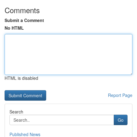
Comments
Submit a Comment
No HTML
HTML is disabled
Report Page
Search
Go
Published News