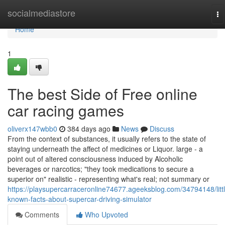
Home
socialmediastore
To
na
Home
1
The best Side of Free online
car racing games
oliverx147wbb0
384 days ago
News
Discuss
From the context of substances, it usually refers to the state of
staying underneath the affect of medicines or Liquor. large - a
point out of altered consciousness induced by Alcoholic
beverages or narcotics; "they took medications to secure a
superior on" realistic - representing what's real; not summary or
https://playsupercarraceronline74677.ageeksblog.com/34794148/littl
known-facts-about-supercar-driving-simulator
Comments
Who Upvoted