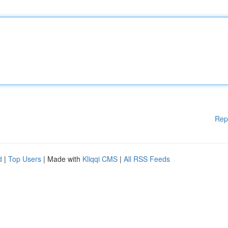
Rep
d
|
Top Users
| Made with
Kliqqi CMS
|
All RSS Feeds