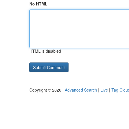
No HTML
HTML is disabled
Copyright © 2026 |
Advanced Search
|
Live
|
Tag Clou