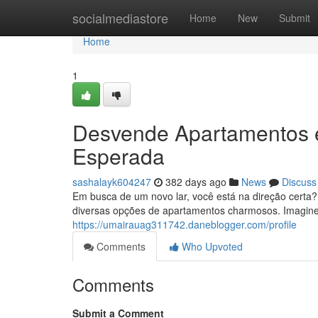
Home
socialmediastore
Home
New
Submit
Home
1
Desvende Apartamentos 
Esperada
sashalayk604247
382 days ago
News
Discuss
Em busca de um novo lar, você está na direção certa
diversas opções de apartamentos charmosos. Imagine
https://umairauag311742.daneblogger.com/profile
Comments
Who Upvoted
Comments
Submit a Comment