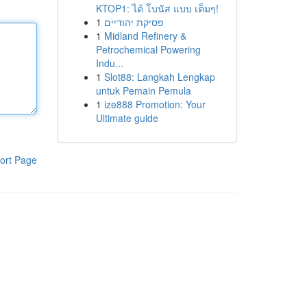
KTOP1: ได้ โบนัส แบบ เต็มๆ!
1
פסיקת יהודיים
1
Midland Refinery &
Petrochemical Powering
Indu...
1
Slot88: Langkah Lengkap
untuk Pemain Pemula
1
ize888 Promotion: Your
Ultimate guide
ort Page