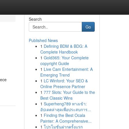
Search
Go
Published News
1
Defining BDM & BDG: A
Complete Handbook
1
Gold365: Your Complete
copyright Guide
1
Live Cam Entertainment: A
Emerging Trend
rece
1
LC Winford: Your SEO &
Online Presence Partner
1
777 Slots: Your Guide to the
Best Classic Wins
1
Superheng789 ทางเข้า:
อัปเดตล่าสุดเพื่อประสบการ...
1
Finding the Best Ocala
Painter: A Comprehensive...
1
โปรโมชั่นฝากครั้งแรก