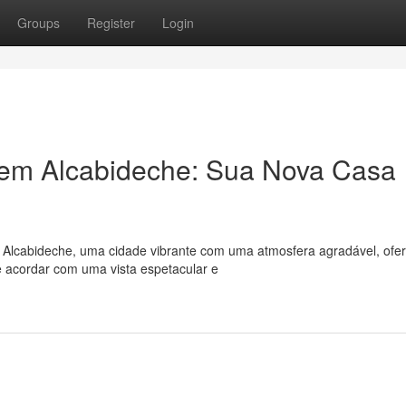
Groups
Register
Login
em Alcabideche: Sua Nova Casa
? Alcabideche, uma cidade vibrante com uma atmosfera agradável, ofe
 acordar com uma vista espetacular e