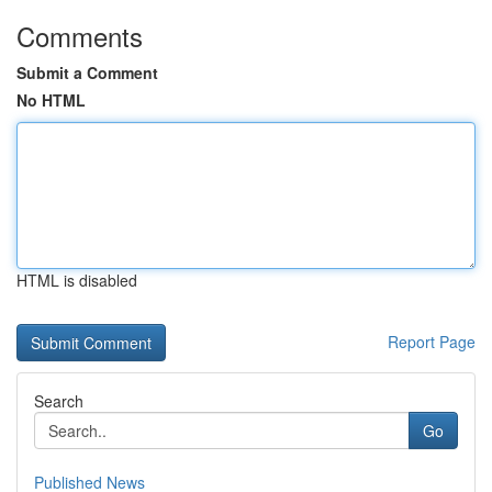
Comments
Submit a Comment
No HTML
HTML is disabled
Report Page
Search
Go
Published News