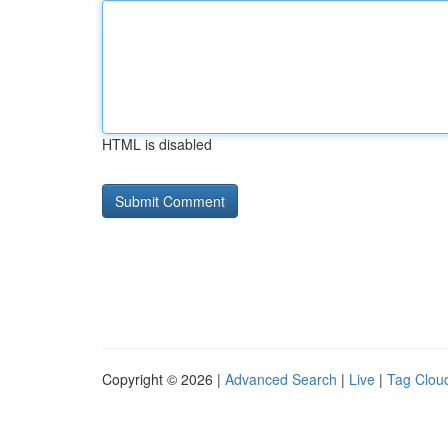
HTML is disabled
Copyright © 2026 |
Advanced Search
|
Live
|
Tag Clou