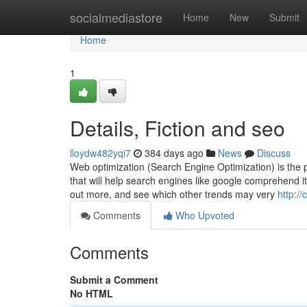
Home
socialmediastore
Home
New
Submit
Home
1
Details, Fiction and seo
lloydw482yqi7
384 days ago
News
Discuss
Web optimization (Search Engine Optimization) is the p
that will help search engines like google comprehend it 
out more, and see which other trends may very
http:/
Comments
Who Upvoted
Comments
Submit a Comment
No HTML