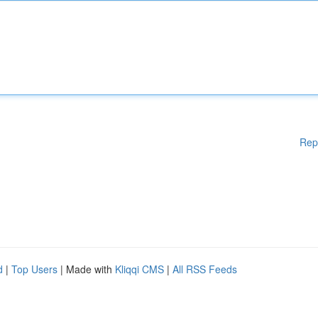
Rep
d
|
Top Users
| Made with
Kliqqi CMS
|
All RSS Feeds