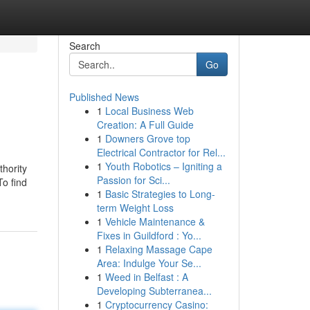
Search
Go
Published News
1
Local Business Web
Creation: A Full Guide
1
Downers Grove top
Electrical Contractor for Rel...
1
Youth Robotics – Igniting a
thority
Passion for Sci...
To find
1
Basic Strategies to Long-
term Weight Loss
1
Vehicle Maintenance &
Fixes in Guildford : Yo...
1
Relaxing Massage Cape
Area: Indulge Your Se...
1
Weed in Belfast : A
Developing Subterranea...
1
Cryptocurrency Casino: