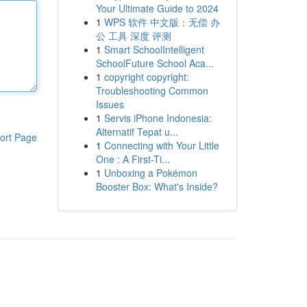
Your Ultimate Guide to 2024
1
WPS 软件 中文版：无偿 办
公 工具 深度 评测
1
Smart SchoolIntelligent
SchoolFuture School Aca...
1
copyright copyright:
Troubleshooting Common
Issues
1
Servis iPhone Indonesia:
Alternatif Tepat u...
ort Page
1
Connecting with Your Little
One : A First-Ti...
1
Unboxing a Pokémon
Booster Box: What's Inside?