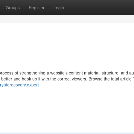
Groups
Register
Login
rocess of strengthening a website’s content material, structure, and au
better and hook up it with the correct viewers. Browse the total article 
/cryptorecovery.expert