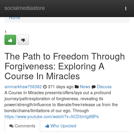
Home
socialmediastore
Togg
navi
Home
1
The Path to Freedom Through
Forgiveness: Exploring A
Course In Miracles
ammarkhsw758382
371 days ago
News
Discuss
A Course In Miracles presents/offers/lays out a profound
journey/path/exploration of forgiveness, revealing its
power/strength/influence to liberate/free/release us from the
bonds/chains/limitations of our ego. Through
https://www.youtube.com/watch?v=5CD3mIg8BPs
Comments
Who Upvoted