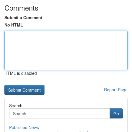
Comments
Submit a Comment
No HTML
HTML is disabled
Report Page
Search
Go
Published News