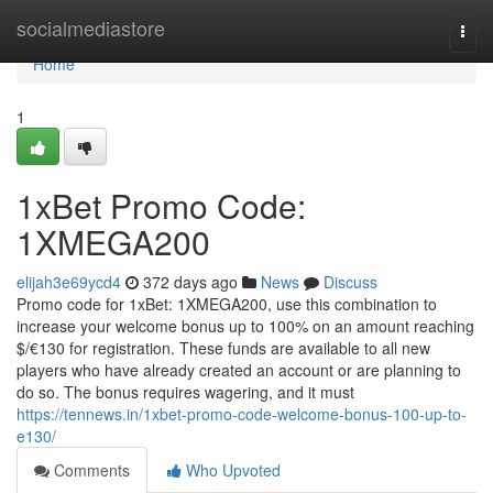
Home
socialmediastore
Togg
navi
Home
1
1xBet Promo Code:
1XMEGA200
elijah3e69ycd4
372 days ago
News
Discuss
Promo code for 1xBet: 1XMEGA200, use this combination to
increase your welcome bonus up to 100% on an amount reaching
$/€130 for registration. These funds are available to all new
players who have already created an account or are planning to
do so. The bonus requires wagering, and it must
https://tennews.in/1xbet-promo-code-welcome-bonus-100-up-to-
e130/
Comments
Who Upvoted