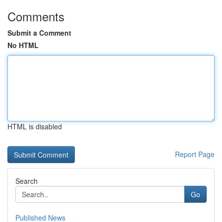
Comments
Submit a Comment
No HTML
HTML is disabled
Report Page
Search
Go
Published News