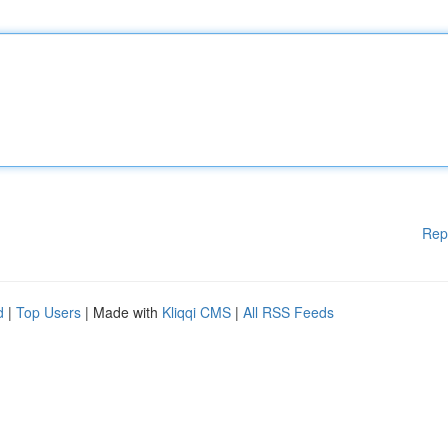
Rep
d
|
Top Users
| Made with
Kliqqi CMS
|
All RSS Feeds