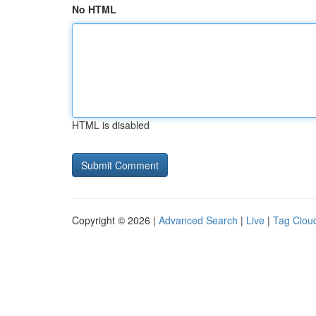
No HTML
HTML is disabled
Copyright © 2026 |
Advanced Search
|
Live
|
Tag Clou