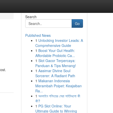
Search
Go
Published News
1
Unlocking Investor Leads: A
Comprehensive Guide
1
Boost Your Gut Health:
Affordable Probiotic Ca...
1
Slot Gacor Terpercaya:
Panduan & Tips Menang!
ost.
1
Aasimar Divine Soul
Sorcerer: A Radiant Path
1
Makanan Indonesia
Merambah Poipet: Keajaiban
Ra...
1
অনলাইন শপিংয়ের সেরা সাইটগুলো কী
কী?
1
PG Slot Online: Your
Ultimate Guide to Winning