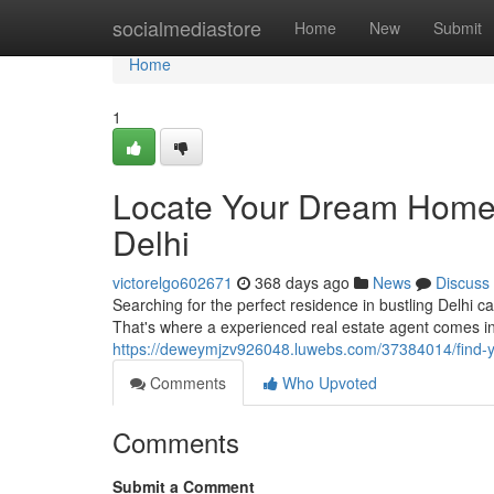
Home
socialmediastore
Home
New
Submit
Home
1
Locate Your Dream Home w
Delhi
victorelgo602671
368 days ago
News
Discuss
Searching for the perfect residence in bustling Delhi c
That's where a experienced real estate agent comes in.
https://deweymjzv926048.luwebs.com/37384014/find-yo
Comments
Who Upvoted
Comments
Submit a Comment