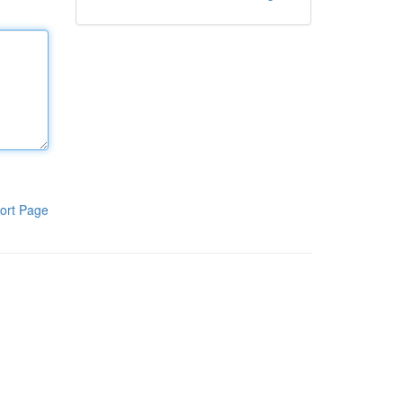
ort Page