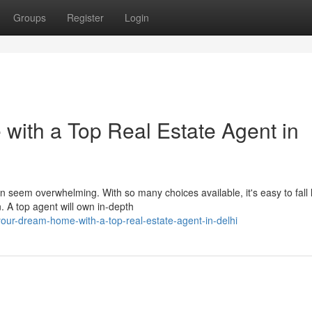
Groups
Register
Login
ith a Top Real Estate Agent in
an seem overwhelming. With so many choices available, it's easy to fall l
 A top agent will own in-depth
ur-dream-home-with-a-top-real-estate-agent-in-delhi