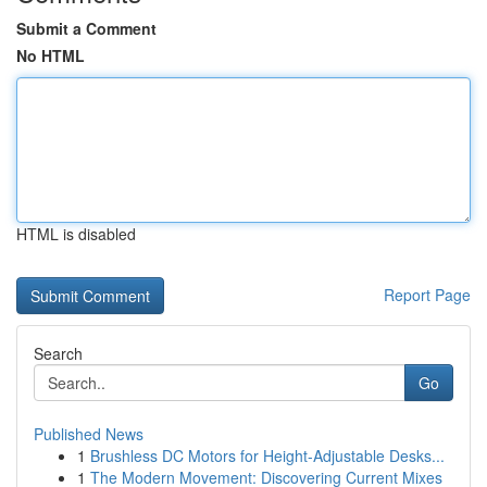
Submit a Comment
No HTML
HTML is disabled
Report Page
Search
Go
Published News
1
Brushless DC Motors for Height-Adjustable Desks...
1
The Modern Movement: Discovering Current Mixes