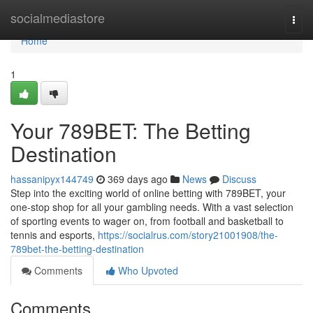
Home
socialmediastore
Togg
navi
Home
1
Your 789BET: The Betting
Destination
hassanipyx144749
369 days ago
News
Discuss
Step into the exciting world of online betting with 789BET, your
one-stop shop for all your gambling needs. With a vast selection
of sporting events to wager on, from football and basketball to
tennis and esports,
https://socialrus.com/story21001908/the-
789bet-the-betting-destination
Comments
Who Upvoted
Comments