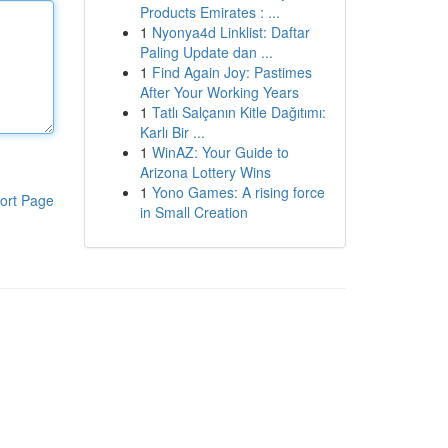
Products Emirates : ...
1
Nyonya4d Linklist: Daftar
Paling Update dan ...
1
Find Again Joy: Pastimes
After Your Working Years
1
Tatlı Salçanın Kitle Dağıtımı:
Karlı Bir ...
1
WinAZ: Your Guide to
Arizona Lottery Wins
1
Yono Games: A rising force
ort Page
in Small Creation