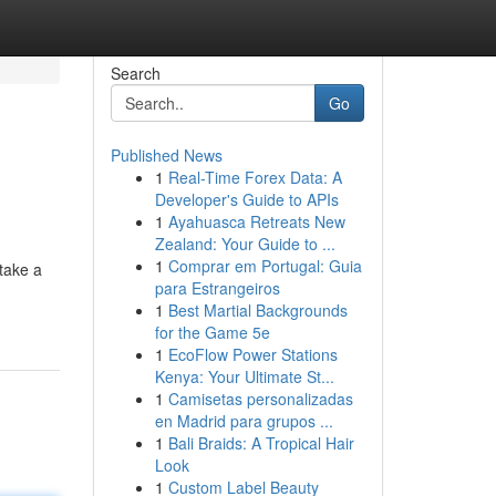
Search
Go
Published News
1
Real-Time Forex Data: A
Developer's Guide to APIs
1
Ayahuasca Retreats New
Zealand: Your Guide to ...
1
Comprar em Portugal: Guia
take a
para Estrangeiros
1
Best Martial Backgrounds
for the Game 5e
1
EcoFlow Power Stations
Kenya: Your Ultimate St...
1
Camisetas personalizadas
en Madrid para grupos ...
1
Bali Braids: A Tropical Hair
Look
1
Custom Label Beauty