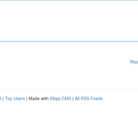
Rep
d
|
Top Users
| Made with
Kliqqi CMS
|
All RSS Feeds