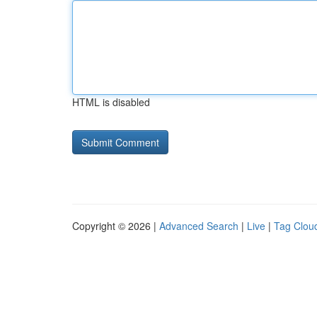
HTML is disabled
Copyright © 2026 |
Advanced Search
|
Live
|
Tag Clou