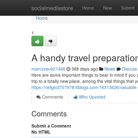
Home
socialmediastore
Home
New
Submit
Home
1
A handy travel preparation
marczxau927468
368 days ago
News
Discuss
Here are some important things to bear in mind if you
trip to a totally new place, among the vital things that 
https://nellglcd707978.ttblogs.com/16313626/valuable-
Comments
Who Upvoted
Comments
Submit a Comment
No HTML