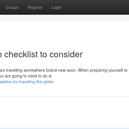
Groups
Register
Login
 checklist to consider
 are travelling somewhere brand-new soon. When preparing yourself to 
you are going to need to do is
advice-for-traveling-the-globe