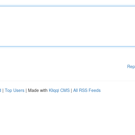
Rep
d
|
Top Users
| Made with
Kliqqi CMS
|
All RSS Feeds