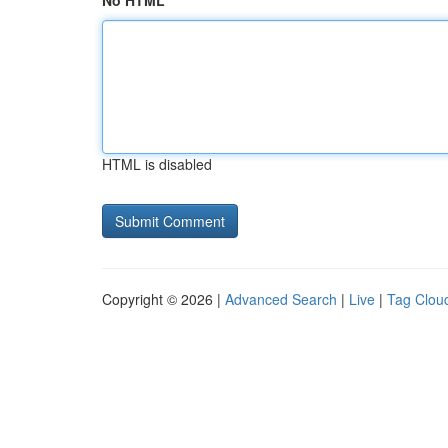
No HTML
HTML is disabled
Copyright © 2026 |
Advanced Search
|
Live
|
Tag Clou