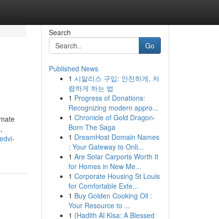
Search
Go
Published News
1
시알리스 구입: 안전하게, 저
렴하게 하는 법
1
Progress of Donations:
Recognizing modern appro...
1
Chronicle of Gold Dragon-
imate
Born The Saga
,
1
DreamHost Domain Names
edvi-
: Your Gateway to Onli...
1
Are Solar Carports Worth It
for Homes in New Me...
1
Corporate Housing St Louis
for Comfortable Exte...
1
Buy Golden Cooking Oil :
Your Resource to ...
1
{Hadith Al Kisa: A Blessed