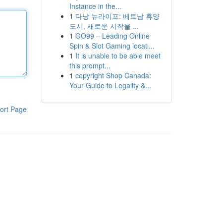
Instance in the...
1
다낭 뉴라이프: 베트남 휴양
도시, 새로운 시작을 ...
1
GO99 – Leading Online
Spin & Slot Gaming locati...
1
It is unable to be able meet
this prompt...
1
copyright Shop Canada:
Your Guide to Legality &...
ort Page