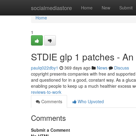
Home
socialmediastore
Home
New
Submit
Home
1
STDIE glp 1 patches - An
paulq022dby1
369 days ago
News
Discuss
copyright presents companies with free and supported 
and questioned for in a good, constant way. As a glucag
enabling people to keep up a much healthier excess w
reviews-to-work
Comments
Who Upvoted
Comments
Submit a Comment