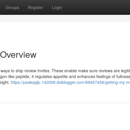
Groups
Register
Login
 Overview
ways to ship review Invites. These enable make sure reviews are legit
on-like peptide, it regulates appetite and enhances feelings of fullness
eight.
https://peakaglp-142008.dsiblogger.com/69407456/getting-my-m