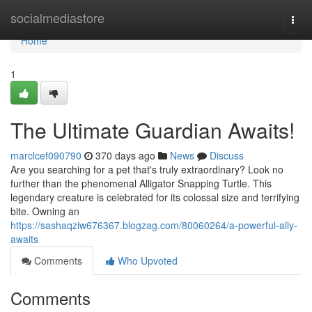
Home
socialmediastore
Togg
navi
Home
1
The Ultimate Guardian Awaits!
marclcef090790
370 days ago
News
Discuss
Are you searching for a pet that's truly extraordinary? Look no
further than the phenomenal Alligator Snapping Turtle. This
legendary creature is celebrated for its colossal size and terrifying
bite. Owning an
https://sashaqziw676367.blogzag.com/80060264/a-powerful-ally-
awaits
Comments
Who Upvoted
Comments