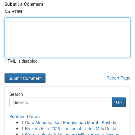
Submit a Comment
No HTML
HTML is disabled
Report Page
Search
Go
Published News
1
Cara Mendapatkan Penginapan Murah, Kost da...
1
Brokers Elite 2026: Los Inmobiliarios Más Desta...
1
99exch: Begin A Adventure with a Recent Account...