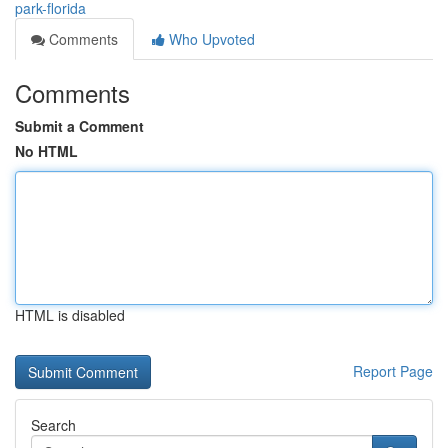
park-florida
Comments
Who Upvoted
Comments
Submit a Comment
No HTML
HTML is disabled
Report Page
Search