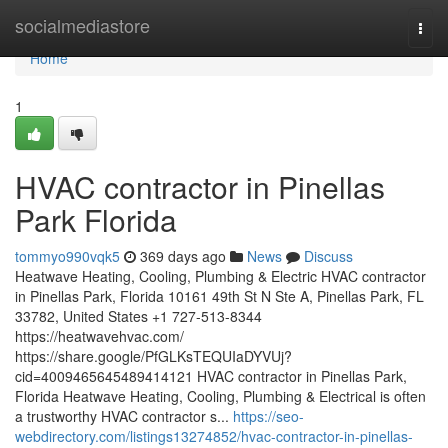
Home
socialmediastore
Togg
navi
Home
1
HVAC contractor in Pinellas
Park Florida
tommyo990vqk5
369 days ago
News
Discuss
Heatwave Heating, Cooling, Plumbing & Electric HVAC contractor
in Pinellas Park, Florida 10161 49th St N Ste A, Pinellas Park, FL
33782, United States +1 727-513-8344
https://heatwavehvac.com/
https://share.google/PfGLKsTEQUIaDYVUj?
cid=4009465645489414121 HVAC contractor in Pinellas Park,
Florida Heatwave Heating, Cooling, Plumbing & Electrical is often
a trustworthy HVAC contractor s...
https://seo-
webdirectory.com/listings13274852/hvac-contractor-in-pinellas-