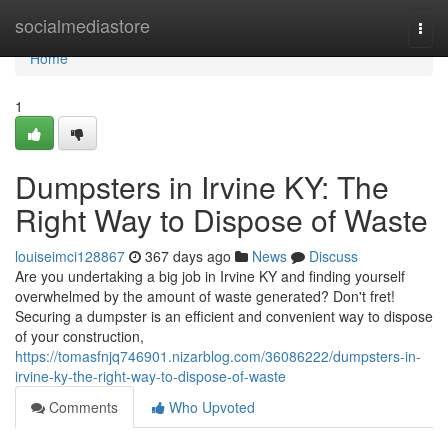
Home
socialmediastore
Togg
navi
Home
1
Dumpsters in Irvine KY: The
Right Way to Dispose of Waste
louiseimci128867
367 days ago
News
Discuss
Are you undertaking a big job in Irvine KY and finding yourself
overwhelmed by the amount of waste generated? Don't fret!
Securing a dumpster is an efficient and convenient way to dispose
of your construction,
https://tomasfnjq746901.nizarblog.com/36086222/dumpsters-in-
irvine-ky-the-right-way-to-dispose-of-waste
Comments
Who Upvoted