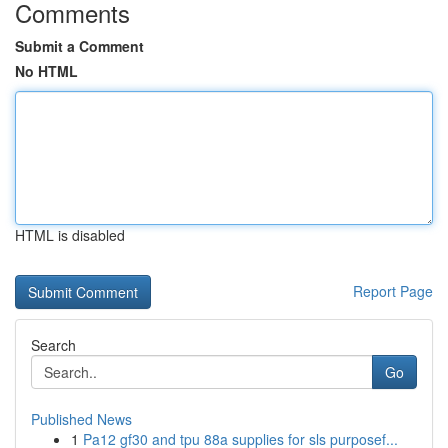
Comments
Submit a Comment
No HTML
HTML is disabled
Report Page
Search
Go
Published News
1
Pa12 gf30 and tpu 88a supplies for sls purposef...