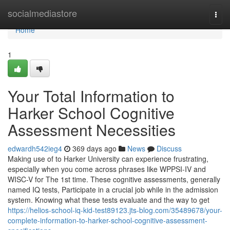
Home
socialmediastore
Togg
navi
Home
1
Your Total Information to
Harker School Cognitive
Assessment Necessities
edwardh542ieg4
369 days ago
News
Discuss
Making use of to Harker University can experience frustrating,
especially when you come across phrases like WPPSI-IV and
WISC-V for The 1st time. These cognitive assessments, generally
named IQ tests, Participate in a crucial job while in the admission
system. Knowing what these tests evaluate and the way to get
https://helios-school-iq-kid-test89123.jts-blog.com/35489678/your-
complete-information-to-harker-school-cognitive-assessment-