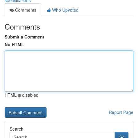
specifications
Comments
Who Upvoted
Comments
Submit a Comment
No HTML
HTML is disabled
Report Page
Search
Go