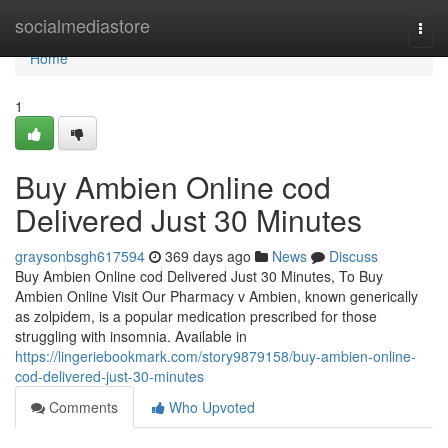
Home
socialmediastore
Togg
navi
Home
1
Buy Ambien Online cod
Delivered Just 30 Minutes
graysonbsgh617594
369 days ago
News
Discuss
Buy Ambien Online cod Delivered Just 30 Minutes, To Buy
Ambien Online Visit Our Pharmacy v Ambien, known generically
as zolpidem, is a popular medication prescribed for those
struggling with insomnia. Available in
https://lingeriebookmark.com/story9879158/buy-ambien-online-
cod-delivered-just-30-minutes
Comments
Who Upvoted