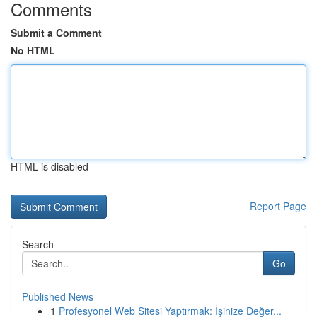
Comments
Submit a Comment
No HTML
HTML is disabled
Report Page
Search
Go
Published News
1
Profesyonel Web Sitesi Yaptırmak: İşinize Değer...