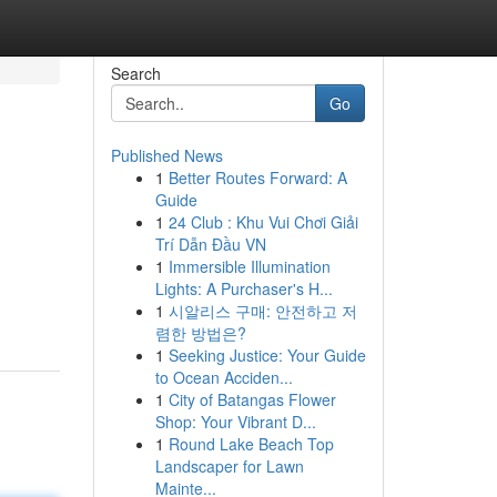
Search
Go
Published News
1
Better Routes Forward: A
Guide
1
24 Club : Khu Vui Chơi Giải
Trí Dẫn Đầu VN
1
Immersible Illumination
m
Lights: A Purchaser's H...
1
시알리스 구매: 안전하고 저
렴한 방법은?
1
Seeking Justice: Your Guide
to Ocean Acciden...
1
City of Batangas Flower
Shop: Your Vibrant D...
1
Round Lake Beach Top
Landscaper for Lawn
Mainte...