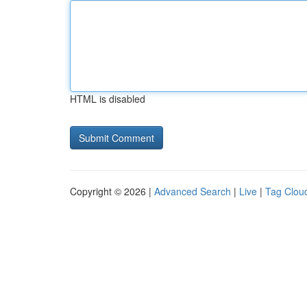
HTML is disabled
Copyright © 2026 |
Advanced Search
|
Live
|
Tag Clou