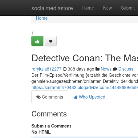
Home
socialmediastore
Home
New
Submit
Home
1
Detective Conan: The Mas
rorykzia812277
368 days ago
News
Discuss
Der Film/Episod/Verfilmung {erzählt die Geschichte v
genialen/ausgezeichneten/brillanten Detektiv, der dur
https://sairamirt470482.blogadvize.com/44449699/dete
Comments
Who Upvoted
Comments
Submit a Comment
No HTML