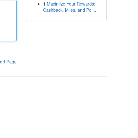
1
Maximize Your Rewards:
Cashback, Miles, and Poi...
ort Page