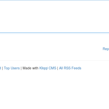
Rep
d
|
Top Users
| Made with
Kliqqi CMS
|
All RSS Feeds