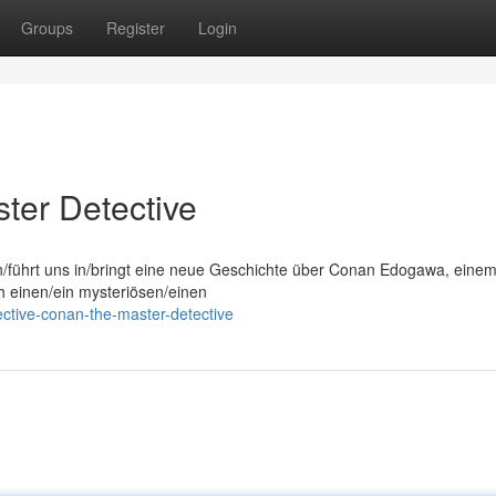
Groups
Register
Login
ter Detective
on/führt uns in/bringt eine neue Geschichte über Conan Edogawa, eine
ch einen/ein mysteriösen/einen
ctive-conan-the-master-detective