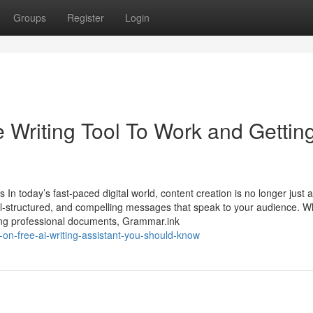
Groups
Register
Login
 Writing Tool To Work and Gettin
n today’s fast-paced digital world, content creation is no longer just 
well-structured, and compelling messages that speak to your audience. 
aring professional documents, Grammar.ink
-on-free-ai-writing-assistant-you-should-know