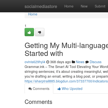
Home
socialmediastore
Home
New
Submit
Home
1
Getting My Multi-language
Started with
ovinis629hyl4
368 days ago
News
Discuss
Grammar.ink – The Smart AI Tool Elevating Your Words I
stringing sentences; it’s about creating meaningful, 
you’re drafting an email, writing a blog post, or prep
https://sharptrail885.blogdun.com/37337700/indicators
Comments
Who Upvoted
Comments