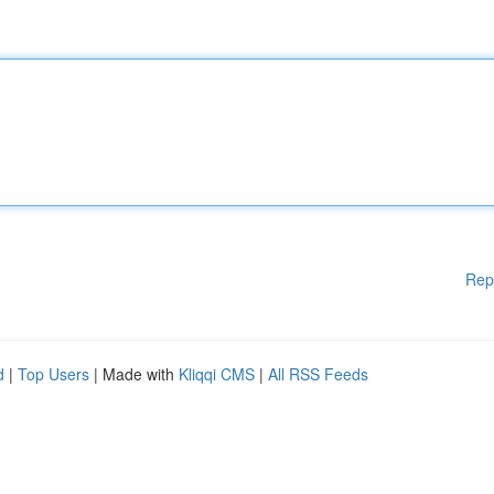
Rep
d
|
Top Users
| Made with
Kliqqi CMS
|
All RSS Feeds