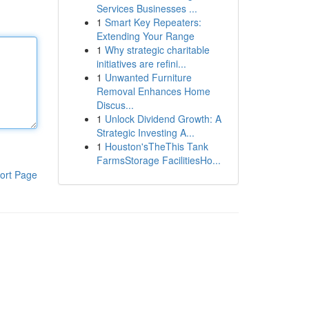
Services Businesses ...
1
Smart Key Repeaters:
Extending Your Range
1
Why strategic charitable
initiatives are refini...
1
Unwanted Furniture
Removal Enhances Home
Discus...
1
Unlock Dividend Growth: A
Strategic Investing A...
1
Houston'sTheThis Tank
FarmsStorage FacilitiesHo...
ort Page