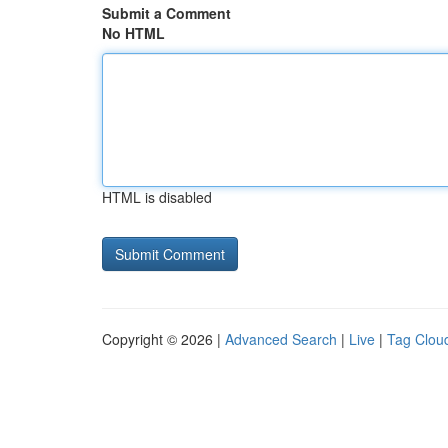
Submit a Comment
No HTML
HTML is disabled
Copyright © 2026 |
Advanced Search
|
Live
|
Tag Clou