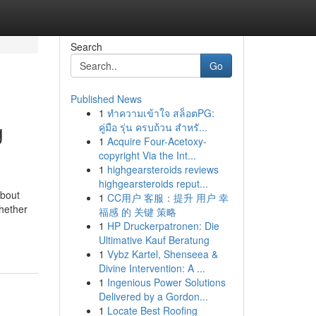
Search
Go
Published News
1
ทำความเข้าใจ สล็อตPG:
g
คู่มือ รุ่น ครบถ้วน สำหรั...
1
Acquire Four-Acetoxy-
copyright Via the Int...
1
highgearsteroids reviews
highgearsteroids reput...
about
1
CC用户 客服：提升 用户 幸
Whether
福感 的 关键 策略
1
HP Druckerpatronen: Die
Ultimative Kauf Beratung
1
Vybz Kartel, Shenseea &
Divine Intervention: A ...
1
Ingenious Power Solutions
Delivered by a Gordon...
1
Locate Best Roofing