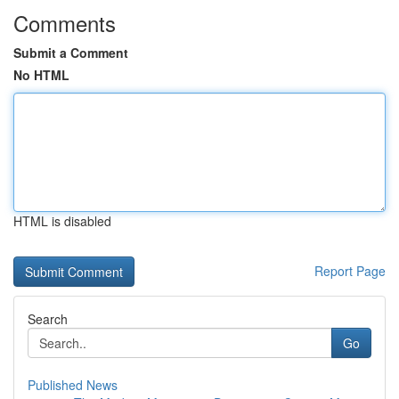
Comments
Submit a Comment
No HTML
HTML is disabled
Report Page
Search
Go
Published News