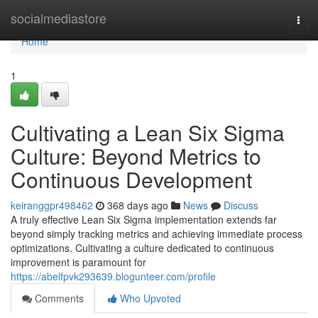
Home
socialmediastore
Togg
navi
Home
1
Cultivating a Lean Six Sigma
Culture: Beyond Metrics to
Continuous Development
keiranggpr498462
368 days ago
News
Discuss
A truly effective Lean Six Sigma implementation extends far
beyond simply tracking metrics and achieving immediate process
optimizations. Cultivating a culture dedicated to continuous
improvement is paramount for
https://abelfpvk293639.blogunteer.com/profile
Comments
Who Upvoted