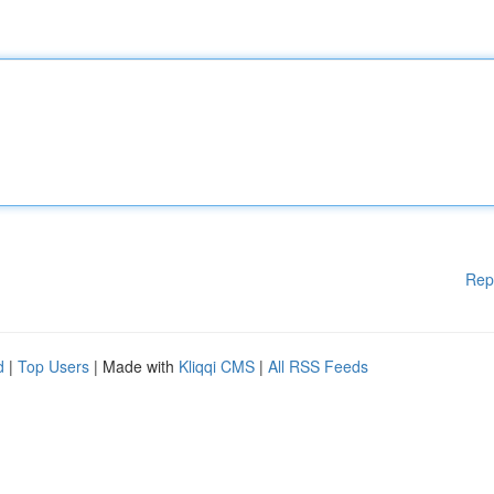
Rep
d
|
Top Users
| Made with
Kliqqi CMS
|
All RSS Feeds