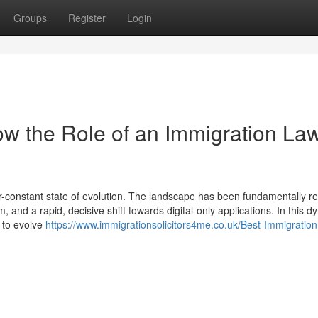
Groups
Register
Login
w the Role of an Immigration La
-constant state of evolution. The landscape has been fundamentally 
, and a rapid, decisive shift towards digital-only applications. In this 
d to evolve
https://www.immigrationsolicitors4me.co.uk/Best-Immigration