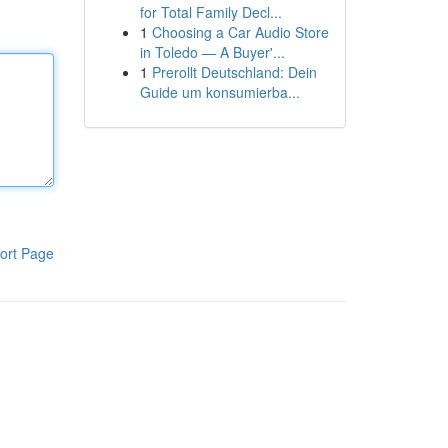
for Total Family Decl...
1
Choosing a Car Audio Store
in Toledo — A Buyer'...
1
Prerollt Deutschland: Dein
Guide um konsumierba...
ort Page