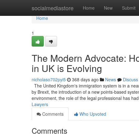
Home
socialmediastore
Home
New
Submit
Home
1
The Modern Advocate: Ho
in UK is Evolving
nicholaso702pyi5
368 days ago
News
Discuss
The United Kingdom's immigration system is in a near
by Brexit, the introduction of a new points-based system
environment, the role of the legal professional has ha
Lawyers
Comments
Who Upvoted
Comments