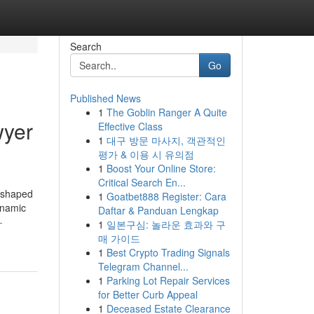
Search
Go
Published News
1
The Goblin Ranger A Quite
wyer
Effective Class
1
대구 방문 마사지, 객관적인
평가 & 이용 시 유의점
1
Boost Your Online Store:
Critical Search En...
reshaped
1
Goatbet888 Register: Cara
dynamic
Daftar & Panduan Lengkap
-
1
일본구심: 놀라운 효과와 구
매 가이드
1
Best Crypto Trading Signals
Telegram Channel...
1
Parking Lot Repair Services
for Better Curb Appeal
1
Deceased Estate Clearance