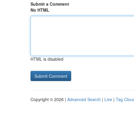
Submit a Comment
No HTML
HTML is disabled
Copyright © 2026 |
Advanced Search
|
Live
|
Tag Clou