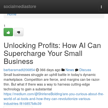
Home
socialmediastore
Togg
navi
Home
1
Unlocking Profits: How AI Can
Supercharge Your Small
Business
barbaramadt206854
366 days ago
News
Discuss
Small businesses struggle an uphill battle in today's dynamic
marketplace. Competition are fierce, and margins can be razor-
thin. But what if there was a way to harness cutting-edge
technology to gain a substantial
https://medium.com/@ShirleneBolding/are-you-curious-about-the-
world-of-ai-tools-and-how-they-can-revolutionize-various-
industries-f816857b8c39