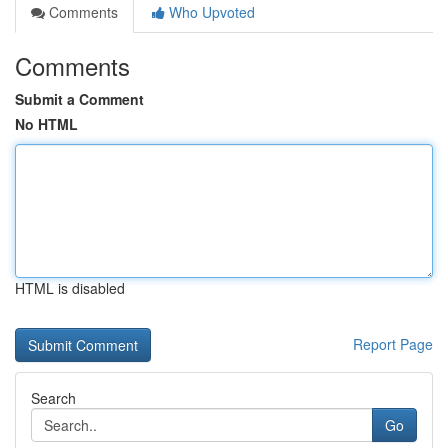
Comments
Who Upvoted
Comments
Submit a Comment
No HTML
HTML is disabled
Report Page
Search
Go