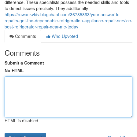
difference. These specialists possess the needed skills and tools
to detect issues precisely. They additionally
https://rowankvldv.blogchaat.com/36785863/your-answer-to-
repairs-get-the-dependable-refrigeration-appliance-repair-service-
best-refrigerator-repair-near-me-today
Comments
Who Upvoted
Comments
Submit a Comment
No HTML
HTML is disabled