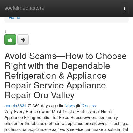
Home
socialmediastore
Togg
navi
Home
1
Avoid Scams—How to Choose
Right with the Dependable
Refrigeration & Appliance
Repair Service Appliance
Repair Oro Valley
annetx8631
369 days ago
News
Discuss
Why Every House owner Must Trust a Professional Home
Appliance Fixing Solution for Fixes House owners commonly
encounter the obstacle of home appliance breakdowns. Trusting a
professional appliance repair work service can make a substantial