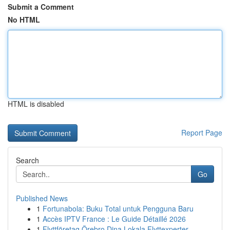
Submit a Comment
No HTML
HTML is disabled
Report Page
Search
Go
Published News
1
Fortunabola: Buku Total untuk Pengguna Baru
1
Accès IPTV France : Le Guide Détaillé 2026
1
Flyttföretag Örebro Dina Lokala Flyttexperter