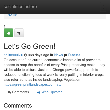
Home
socialmediastore
Togg
navi
Home
1
Let's Go Green!
neilm900lxi6
368 days ago
News
Discuss
On account of the current economic ailments a lot of providers
choose to reap the benefits of every Price preserving motion they
will be able to picture. Just one Charge-powerful approach to
reduced functioning fees at work is really putting in interior crops,
also referred to as inside landscaping. Vegetation
https://greenprintlandscapes.com.au/
Comments
Who Upvoted
Comments