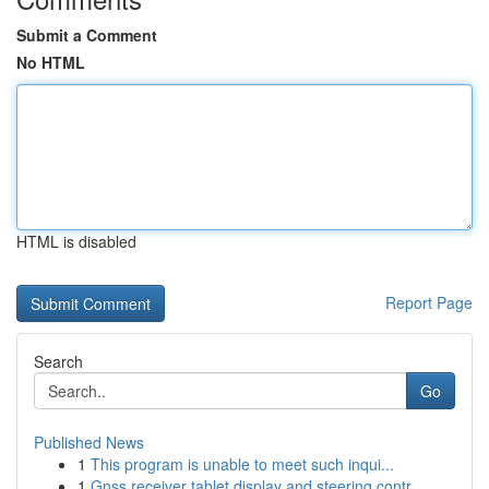
Submit a Comment
No HTML
HTML is disabled
Report Page
Search
Go
Published News
1
This program is unable to meet such inqui...
1
Gnss receiver tablet display and steering contr...