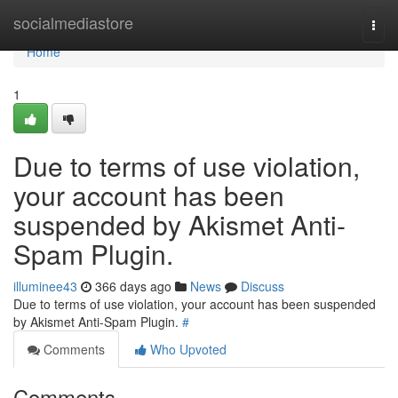
Home
socialmediastore
Togg
navi
Home
1
Due to terms of use violation,
your account has been
suspended by Akismet Anti-
Spam Plugin.
illuminee43
366 days ago
News
Discuss
Due to terms of use violation, your account has been suspended
by Akismet Anti-Spam Plugin.
#
Comments
Who Upvoted
Comments