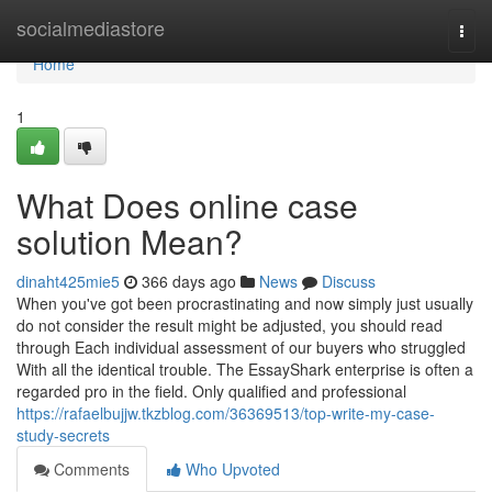
Home
socialmediastore
Togg
navi
Home
1
What Does online case
solution Mean?
dinaht425mie5
366 days ago
News
Discuss
When you've got been procrastinating and now simply just usually
do not consider the result might be adjusted, you should read
through Each individual assessment of our buyers who struggled
With all the identical trouble. The EssayShark enterprise is often a
regarded pro in the field. Only qualified and professional
https://rafaelbujjw.tkzblog.com/36369513/top-write-my-case-
study-secrets
Comments
Who Upvoted