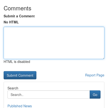
Comments
Submit a Comment
No HTML
HTML is disabled
Report Page
Search
Go
Published News