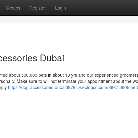
Groups
Register
Login
cessories Dubai
ed about 500,000 pets in about 18 yrs and our experienced groomers
rsonally. Make sure to will not terminate your appointment about the w
ngly
https://dog-accessories-dubai09764.weblogco.com/36675698/the-