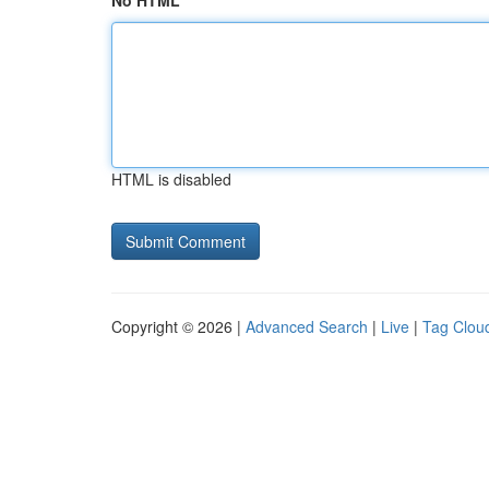
No HTML
HTML is disabled
Copyright © 2026 |
Advanced Search
|
Live
|
Tag Clou