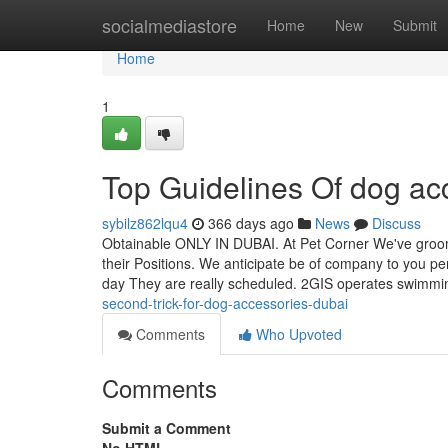
Home
socialmediastore
Home
New
Submit
Home
1
Top Guidelines Of dog ac
sybilz862lqu4
366 days ago
News
Discuss
Obtainable ONLY IN DUBAI. At Pet Corner We've groom
their Positions. We anticipate be of company to you pe
day They are really scheduled. 2GIS operates swimmi
second-trick-for-dog-accessories-dubai
Comments
Who Upvoted
Comments
Submit a Comment