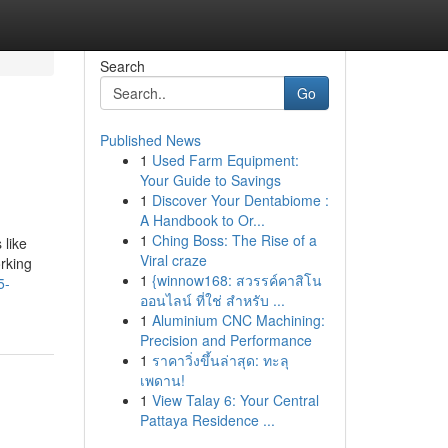
Search
Go
Published News
1
Used Farm Equipment:
Your Guide to Savings
1
Discover Your Dentabiome :
A Handbook to Or...
1
Ching Boss: The Rise of a
 like
Viral craze
orking
1
{winnow168: สวรรค์คาสิโน
5-
ออนไลน์ ที่ใช่ สำหรับ ...
1
Aluminium CNC Machining:
Precision and Performance
1
ราคาวิ่งขึ้นล่าสุด: ทะลุ
เพดาน!
1
View Talay 6: Your Central
Pattaya Residence ...