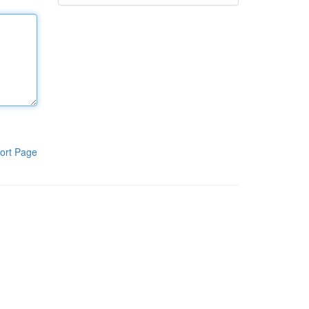
ort Page