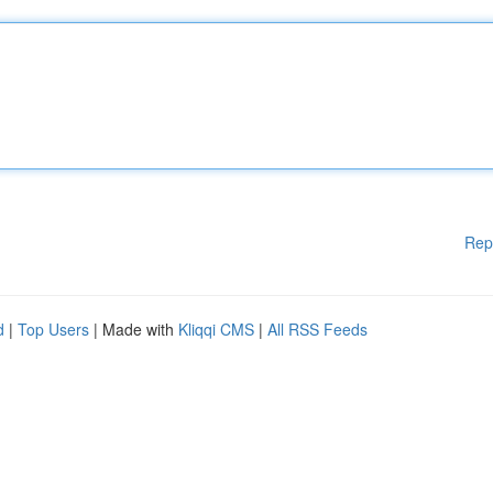
Rep
d
|
Top Users
| Made with
Kliqqi CMS
|
All RSS Feeds