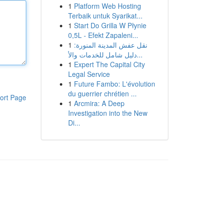
1
Platform Web Hosting
Terbaik untuk Syarikat...
1
Start Do Grilla W Płynie
0,5L - Efekt Zapaleni...
1
نقل عفش المدينة المنورة:
دليل شامل للخدمات والأ...
1
Expert The Capital City
Legal Service
1
Future Fambo: L'évolution
du guerrier chrétien ...
ort Page
1
Arcmira: A Deep
Investigation into the New
Di...