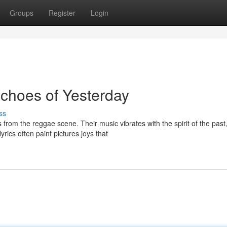
Groups
Register
Login
choes of Yesterday
ss
rom the reggae scene. Their music vibrates with the spirit of the past
rics often paint pictures joys that