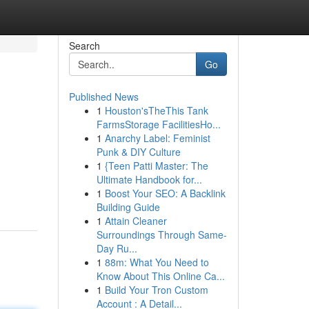
Search
Go
Published News
1
Houston'sTheThis Tank
FarmsStorage FacilitiesHo...
1
Anarchy Label: Feminist
Punk & DIY Culture
1
{Teen Patti Master: The
,
Ultimate Handbook for...
1
Boost Your SEO: A Backlink
Building Guide
1
Attain Cleaner
Surroundings Through Same-
Day Ru...
1
88m: What You Need to
Know About This Online Ca...
1
Build Your Tron Custom
Account : A Detail...