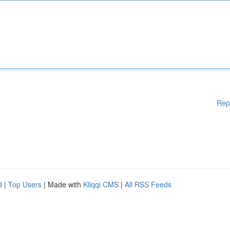
Rep
d
|
Top Users
| Made with
Kliqqi CMS
|
All RSS Feeds