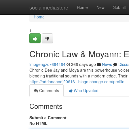
Home
socialmediastore
Home
New
Submit
Home
1
Chronic Law & Moyann: E
imogengzdx664464
366 days ago
News
Discu
Chronic Dee Jay and Moya are this powerhouse voices f
blending traditional sounds with a modern edge. Their ly
https://adrianaaodj206161.blogofchange.com/profile
Comments
Who Upvoted
Comments
Submit a Comment
No HTML