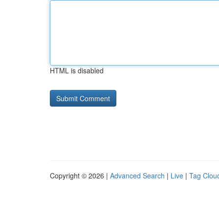
HTML is disabled
Copyright © 2026 |
Advanced Search
|
Live
|
Tag Clou