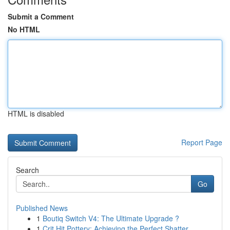
Submit a Comment
No HTML
HTML is disabled
Report Page
Search
Go
Published News
1
Boutiq Switch V4: The Ultimate Upgrade ?
1
Crit Hit Pottery: Achieving the Perfect Shatter