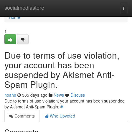
Home
socialmediastore
Togg
navi
Home
1
Due to terms of use violation,
your account has been
suspended by Akismet Anti-
Spam Plugin.
noah8
365 days ago
News
Discuss
Due to terms of use violation, your account has been suspended
by Akismet Anti-Spam Plugin.
#
Comments
Who Upvoted
Comments