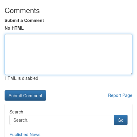
Comments
Submit a Comment
No HTML
HTML is disabled
Report Page
Search
Go
Published News