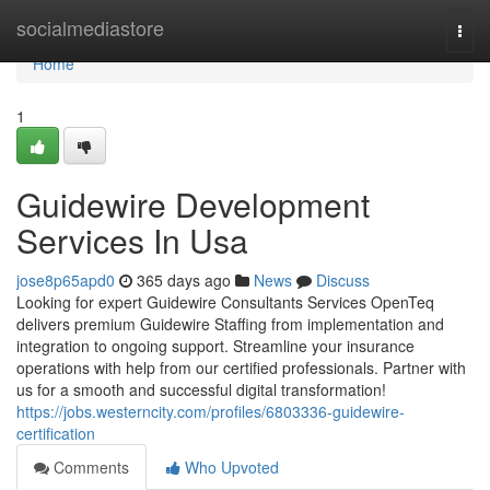
Home
socialmediastore
Togg
navi
Home
1
Guidewire Development
Services In Usa
jose8p65apd0
365 days ago
News
Discuss
Looking for expert Guidewire Consultants Services OpenTeq
delivers premium Guidewire Staffing from implementation and
integration to ongoing support. Streamline your insurance
operations with help from our certified professionals. Partner with
us for a smooth and successful digital transformation!
https://jobs.westerncity.com/profiles/6803336-guidewire-
certification
Comments
Who Upvoted