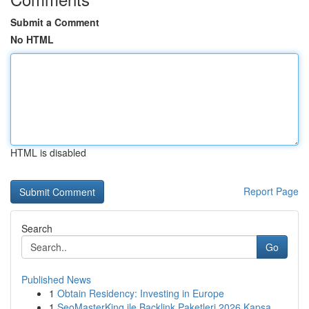
Submit a Comment
No HTML
HTML is disabled
Report Page
Search
Go
Published News
1
Obtain Residency: Investing in Europe
1
SeoMasterKing ile Backlink Paketleri 2026 Kapsa...