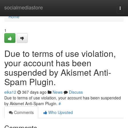
Home
socialmediastore
Togg
navi
Home
1
Due to terms of use violation,
your account has been
suspended by Akismet Anti-
Spam Plugin.
eika12
367 days ago
News
Discuss
Due to terms of use violation, your account has been suspended
by Akismet Anti-Spam Plugin.
#
Comments
Who Upvoted
Comments