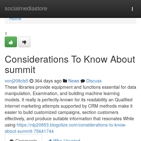
Home
socialmediastore
Togg
navi
Home
1
Considerations To Know About
summit
vonj208cls5
364 days ago
News
Discuss
These libraries provide equipment and functions essential for data
manipulation, Examination, and building machine learning
models. It really is perfectly-known for its readability an Qualified
internet marketing attempts supported by CRM methods make it
easier to build customized campaigns, section customers
effectively, and produce suitable information that resonates While
using
https://nlp20853.blogolize.com/considerations-to-know-
about-summit-75641744
Comments
Who Upvoted