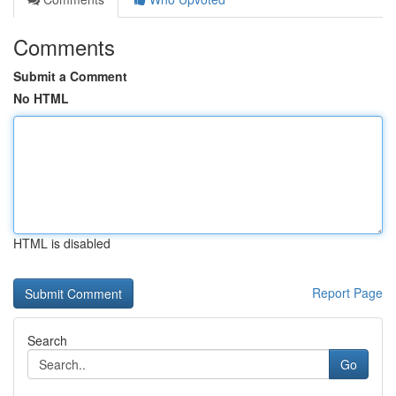
Comments
Submit a Comment
No HTML
HTML is disabled
Report Page
Search
Go